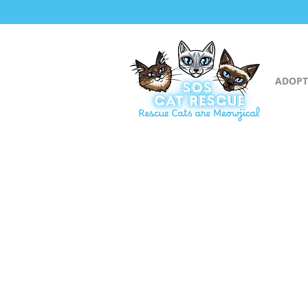
ADOPT