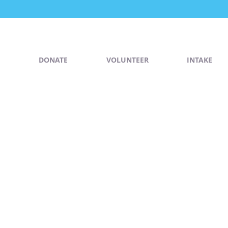
DONATE
VOLUNTEER
INTAKE