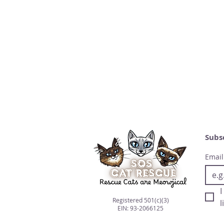
Subs
Email
I
Registered 501(c)(3)
l
EIN: 93-2066125