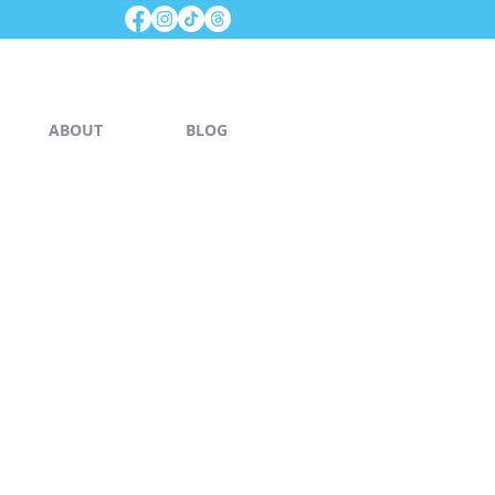
ABOUT
BLOG