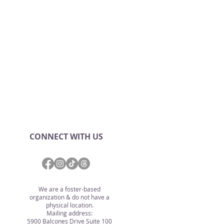
CONNECT WITH US
We are a foster-based
organization & do not have a
physical location.
Mailing address:
5900 Balcones Drive Suite 100