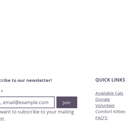
QUICK LINKS
cribe to our newsletter!
*
Available Cats
Donate
Join
Volunteer
 want to subscribe to your mailing 
Comfort Kitties
FAQ'S
ist.